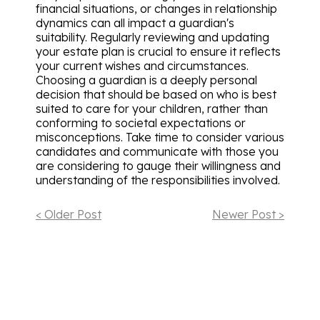
financial situations, or changes in relationship
dynamics can all impact a guardian's
suitability. Regularly reviewing and updating
your estate plan is crucial to ensure it reflects
your current wishes and circumstances.
Choosing a guardian is a deeply personal
decision that should be based on who is best
suited to care for your children, rather than
conforming to societal expectations or
misconceptions. Take time to consider various
candidates and communicate with those you
are considering to gauge their willingness and
understanding of the responsibilities involved.
< Older Post
Newer Post >