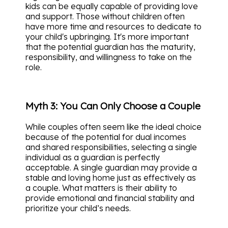
kids can be equally capable of providing love
and support. Those without children often
have more time and resources to dedicate to
your child's upbringing. It's more important
that the potential guardian has the maturity,
responsibility, and willingness to take on the
role.
Myth 3: You Can Only Choose a Couple
While couples often seem like the ideal choice
because of the potential for dual incomes
and shared responsibilities, selecting a single
individual as a guardian is perfectly
acceptable. A single guardian may provide a
stable and loving home just as effectively as
a couple. What matters is their ability to
provide emotional and financial stability and
prioritize your child’s needs.