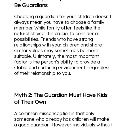
Be Guardians
Choosing a guardian for your children doesn't
always mean you have to choose a family
member. While family often feels like the
natural choice, it is crucial to consider all
possibilities. Friends who have strong
relationships with your children and share
similar values may sometimes be more
suitable. Ultimately, the most important
factor is the person's ability to provide a
stable and nurturing environment, regardless
of their relationship to you.
Myth 2: The Guardian Must Have Kids
of Their Own
A common misconception is that only
someone who already has children will make
a good guardian. However, individuals without