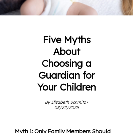
Five Myths
About
Choosing a
Guardian for
Your Children
By Elizabeth Schmitz •
08/22/2025
Myth 1: Only Family Members Should