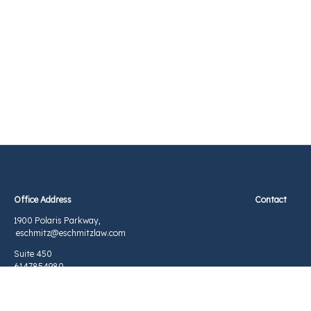
Office Address Contact
1900 Polaris Parkway,
eschmitz@eschmitzlaw.com
Suite 450
6147854980
Columbus, OH 43240
©2026 Elizabeth S Schmitz, Attorney at Law