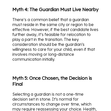
Myth 4: The Guardian Must Live Nearby
There’s a common belief that a guardian
must reside in the same city or region to be
effective. However, if the best candidate lives
further away, it’s feasible for relocation to
play a part in the transition. The key
consideration should be the guardian's
willingness to care for your child, even if that
involves moving or long-distance
communication initially.
Myth 5: Once Chosen, the Decision is
Final
Selecting a guardian is not a one-time
decision set in stone. It's normal for
circumstances to change over time, which
may require reassessing your choice. Health,