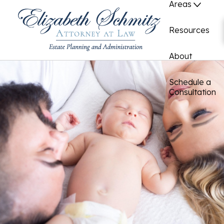
Areas
Resources
About
Schedule a
Consultation